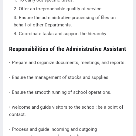
To carry out specific tasks.
Offer an irreproachable quality of service.
Ensure the administrative processing of files on
behalf of other Departments.
Coordinate tasks and support the hierarchy
Responsibilities of the Administrative Assistant
• Prepare and organize documents, meetings, and reports.
• Ensure the management of stocks and supplies.
• Ensure the smooth running of school operations.
• welcome and guide visitors to the school; be a point of
contact.
• Process and guide incoming and outgoing