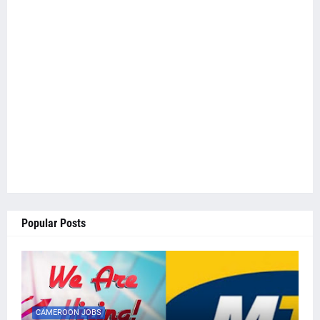
Popular Posts
CAMEROON JOBS