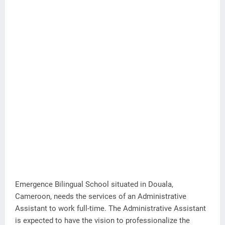
Emergence Bilingual School situated in Douala,
Cameroon, needs the services of an Administrative
Assistant to work full-time. The Administrative Assistant
is expected to have the vision to professionalize the