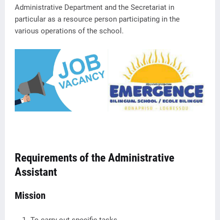
Administrative Department and the Secretariat in
particular as a resource person participating in the
various operations of the school.
Requirements of the Administrative
Assistant
Mission