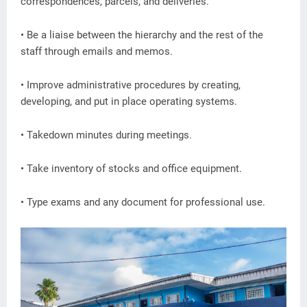
correspondences, parcels, and deliveries.
• Be a liaise between the hierarchy and the rest of the
staff through emails and memos.
• Improve administrative procedures by creating,
developing, and put in place operating systems.
• Takedown minutes during meetings.
• Take inventory of stocks and office equipment.
• Type exams and any document for professional use.