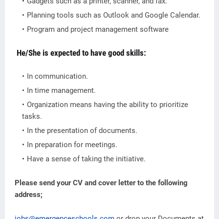
Gadgets such as a printer, scanner, and fax.
Planning tools such as Outlook and Google Calendar.
Program and project management software
He/She is expected to have good skills:
In communication.
In time management.
Organization means having the ability to prioritize
tasks.
In the presentation of documents.
In preparation for meetings.
Have a sense of taking the initiative.
Please send your CV and cover letter to the following
address;
jobs@emergenceschools.com
or drop your Documents at