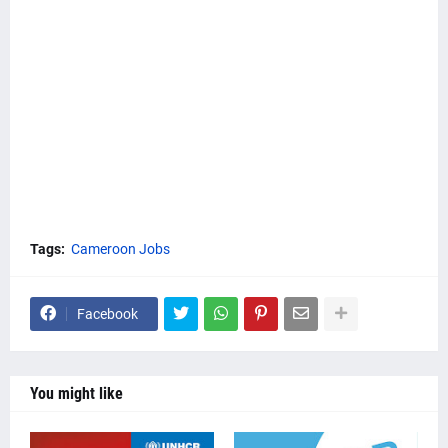
Tags:
Cameroon Jobs
Facebook
You might like