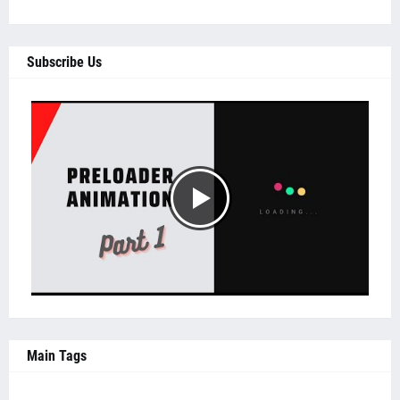
Subscribe Us
Main Tags