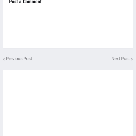
Post a Comment
Previous Post
Next Post