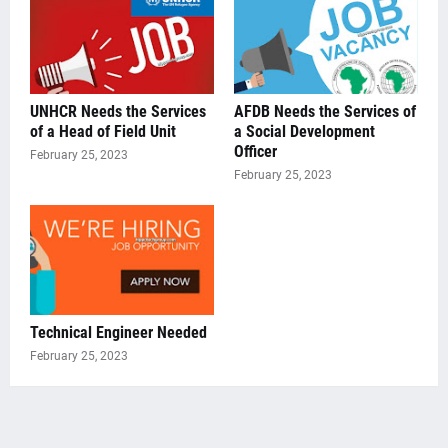
UNHCR Needs the Services
AFDB Needs the Services of
of a Head of Field Unit
a Social Development
Officer
February 25, 2023
February 25, 2023
Technical Engineer Needed
February 25, 2023