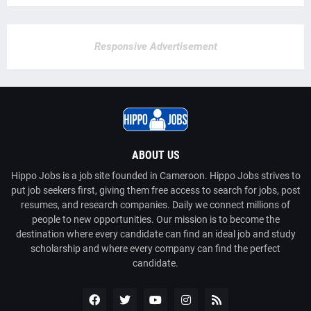
Responsive Advertisement
ABOUT US
Hippo Jobs is a job site founded in Cameroon. Hippo Jobs strives to
put job seekers first, giving them free access to search for jobs, post
resumes, and research companies. Daily we connect millions of
people to new opportunities. Our mission is to become the
destination where every candidate can find an ideal job and study
scholarship and where every company can find the perfect
candidate.