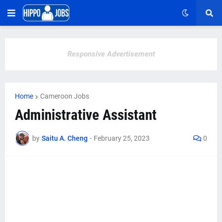
Responsive Advertisement
Home
Cameroon Jobs
Administrative Assistant
by
Saitu A. Cheng
-
February 25, 2023
0