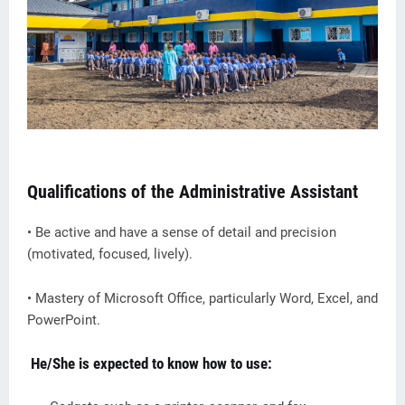
Qualifications of the Administrative Assistant
• Be active and have a sense of detail and precision
(motivated, focused, lively).
• Mastery of Microsoft Office, particularly Word, Excel, and
PowerPoint.
He/She is expected to know how to use: