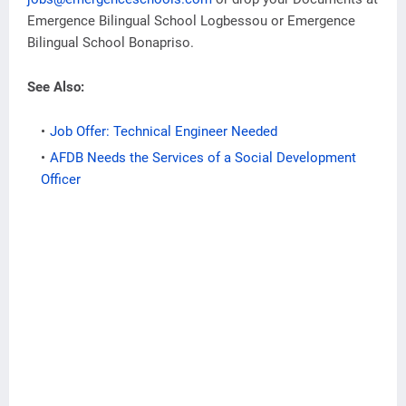
Emergence Bilingual School Logbessou or Emergence
Bilingual School Bonapriso.
See Also:
Job Offer: Technical Engineer Needed
AFDB Needs the Services of a Social Development
Officer