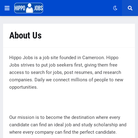
About Us
Hippo Jobs is a job site founded in Cameroon. Hippo
Jobs strives to put job seekers first, giving them free
access to search for jobs, post resumes, and research
companies. Daily we connect millions of people to new
opportunities.
Our mission is to become the destination where every
candidate can find an ideal job and study scholarship and
where every company can find the perfect candidate.