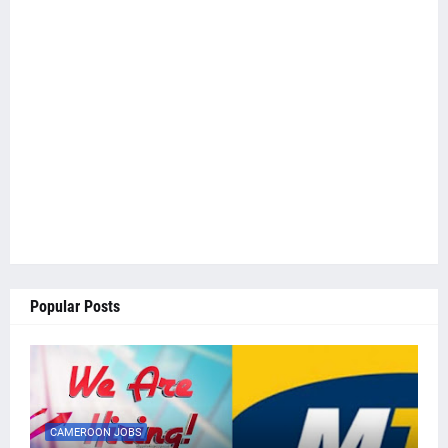
Popular Posts
CAMEROON JOBS