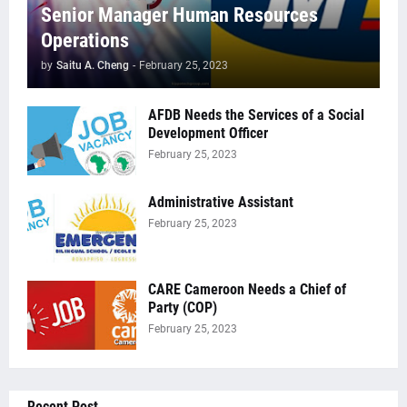
Senior Manager Human Resources
Operations
by
Saitu A. Cheng
-
February 25, 2023
AFDB Needs the Services of a Social
Development Officer
February 25, 2023
Administrative Assistant
February 25, 2023
CARE Cameroon Needs a Chief of
Party (COP)
February 25, 2023
Recent Post