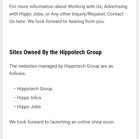
For more information about Working with Us, Advertising
with Hippo Jobs, or Any other Inquiry/Request, Contact
Us here. We look forward to hearing from you.
Sites Owned By the Hippotech Group
The websites managed by Hippotech Group are as
follows:
Hippotech Group.
Hippo Infos.
Hippo Jobs
We look forward to launching an online shop soon.