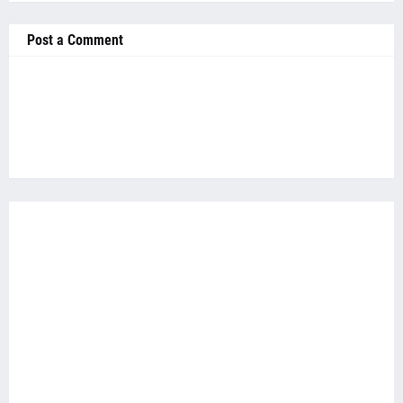
Post a Comment