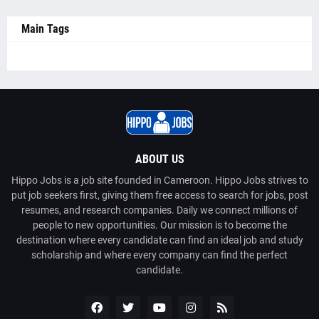
Main Tags
ABOUT US
Hippo Jobs is a job site founded in Cameroon. Hippo Jobs strives to
put job seekers first, giving them free access to search for jobs, post
resumes, and research companies. Daily we connect millions of
people to new opportunities. Our mission is to become the
destination where every candidate can find an ideal job and study
scholarship and where every company can find the perfect
candidate.