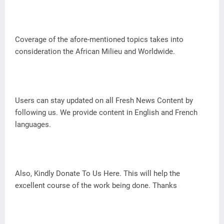
Coverage of the afore-mentioned topics takes into
consideration the African Milieu and Worldwide.
Users can stay updated on all Fresh News Content by
following us. We provide content in English and French
languages.
Also, Kindly Donate To Us Here. This will help the
excellent course of the work being done. Thanks